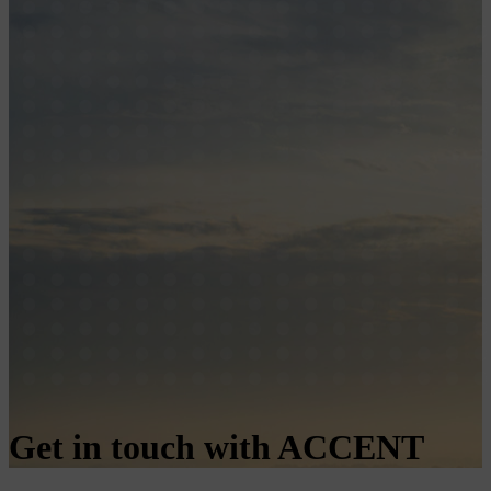
Get in touch with ACCENT