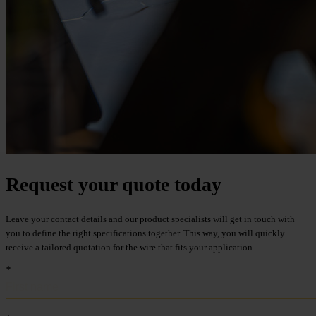
Metalwire and DR Baling are