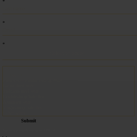
becoming ACCENT
Metalwire and DR Baling are joining forces under one name: ACCENT. The
same trusted quality, the same specialists and the same service — now under
one strong brand. Do you have questions or would you like a quote? We are
here to help.
Request a quote