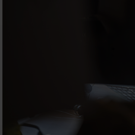
Request your quote today
Leave your contact details and our product specialists will get in touch with
you to define the right specifications together. This way, you will quickly
receive a tailored quotation for the wire that fits your application.
recaptcha::recaptcha.recaptcha_v3_error_message