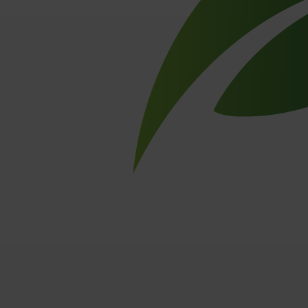
Baling wire
PlasLOC+
Galvanised wire
Stainless steel wire
Miscellaneous wires
ACCENT
About ACCENT
Careers
Blog
Contact
Member of ACCENT
Other
Sitemap
Privacy statement
Disclaimer
Created by
Stradigi