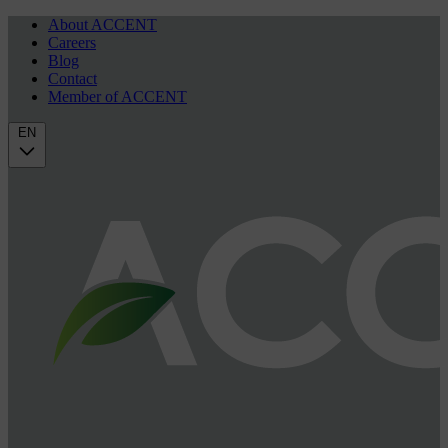
About ACCENT
Careers
Blog
Contact
Member of ACCENT
EN