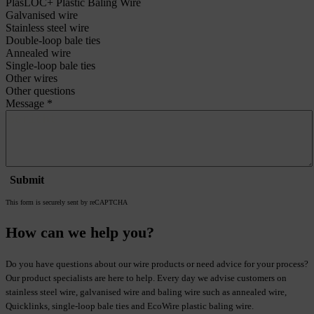
Visiting ACCENT?
ACCENT
Venrayseweg 128
5961 NT Horst
Netherlands
E-mail:
info@metalwire.com
Phone:
+31(0)77 398 5300
Vat no: NL8052.91.921.B01
Chamber of Commerce no: 12035725
Read more about us