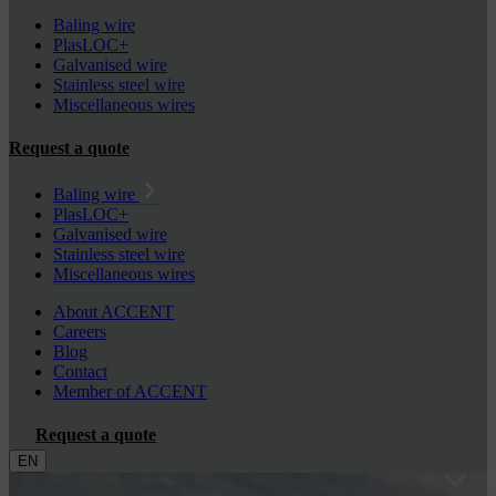
Baling wire
PlasLOC+
Galvanised wire
Stainless steel wire
Miscellaneous wires
Request a quote
Baling wire
PlasLOC+
Galvanised wire
Stainless steel wire
Miscellaneous wires
About ACCENT
Careers
Blog
Contact
Member of ACCENT
Request a quote
EN