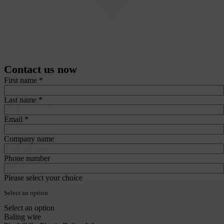
Contact us now
recaptcha::recaptcha.recaptcha_v3_error_message
How can we help you?
Do you have questions about our wire products or need advice for your process?
Our product specialists are here to help. Every day we advise customers on
stainless steel wire, galvanised wire and baling wire such as annealed wire,
Quicklinks, single-loop bale ties and EcoWire plastic baling wire.
Fill in the form and we will contact you within 24 hours. Prefer direct contact?
Call or email us – we will connect you straight to a product specialist.