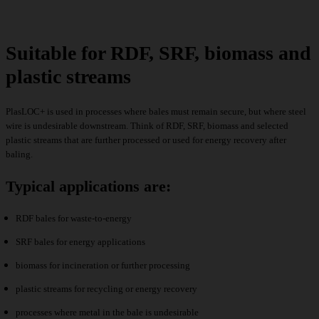
Suitable for RDF, SRF, biomass and
plastic streams
PlasLOC+ is used in processes where bales must remain secure, but where steel
wire is undesirable downstream. Think of RDF, SRF, biomass and selected
plastic streams that are further processed or used for energy recovery after
baling.
Typical applications are:
RDF bales for waste-to-energy
SRF bales for energy applications
biomass for incineration or further processing
plastic streams for recycling or energy recovery
processes where metal in the bale is undesirable