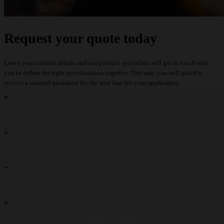
Request your quote today
Leave your contact details and our product specialists will get in touch with
you to define the right specifications together. This way, you will quickly
receive a tailored quotation for the wire that fits your application.
recaptcha::recaptcha.recaptcha_v3_error_message