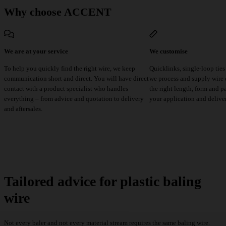
Why choose ACCENT
We are at your service
We customise
To help you quickly find the right wire, we keep
Quicklinks, single-loop ties
communication short and direct. You will have direct
we process and supply wire e
contact with a product specialist who handles
the right length, form and p
everything – from advice and quotation to delivery
your application and delive
and aftersales.
Tailored advice for plastic baling
wire
Not every baler and not every material stream requires the same baling wire.