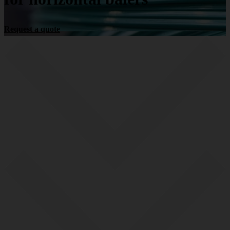
Request a quote