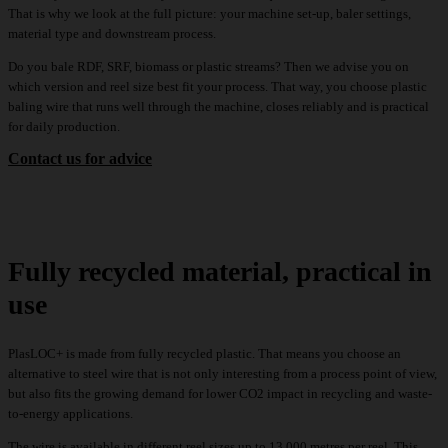
That is why we look at the full picture: your machine set-up, baler settings,
material type and downstream process.
Do you bale RDF, SRF, biomass or plastic streams? Then we advise you on
which version and reel size best fit your process. That way, you choose plastic
baling wire that runs well through the machine, closes reliably and is practical
for daily production.
Contact us for advice
Fully recycled material, practical in
use
PlasLOC+ is made from fully recycled plastic. That means you choose an
alternative to steel wire that is not only interesting from a process point of view,
but also fits the growing demand for lower CO2 impact in recycling and waste-
to-energy applications.
The wire is available in different reel sizes up to 13,000 metres per reel. This