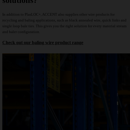
solutions?
In addition to PlasLOC+, ACCENT also supplies other wire products for
recycling and baling applications, such as
black annealed wire
,
quick links
and
single loop bale ties
. This gives you the right solution for every material stream
and baler configuration.
Check out our baling wire product range