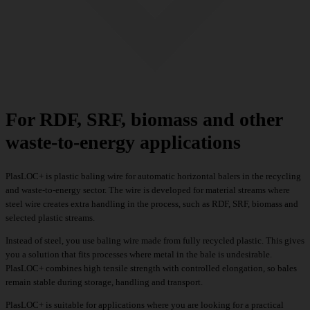
For RDF, SRF, biomass and other
waste-to-energy applications
PlasLOC+ is plastic baling wire for automatic horizontal balers in the recycling
and waste-to-energy sector. The wire is developed for material streams where
steel wire creates extra handling in the process, such as RDF, SRF, biomass and
selected plastic streams.
Instead of steel, you use baling wire made from fully recycled plastic. This gives
you a solution that fits processes where metal in the bale is undesirable.
PlasLOC+ combines high tensile strength with controlled elongation, so bales
remain stable during storage, handling and transport.
PlasLOC+ is suitable for applications where you are looking for a practical