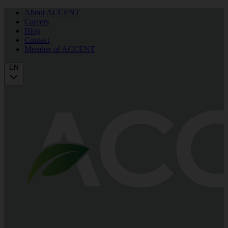
About ACCENT
Careers
Blog
Contact
Member of ACCENT
EN