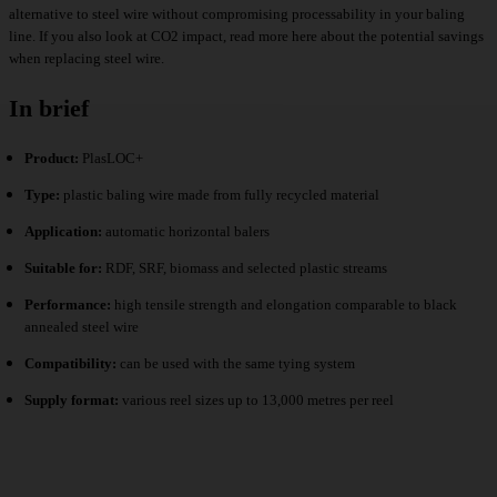
alternative to steel wire without compromising processability in your baling
line. If you also look at CO2 impact,
read more
here about the potential savings
when replacing steel wire.
In brief
Product:
PlasLOC+
Type:
plastic baling wire made from fully recycled material
Application:
automatic horizontal balers
Suitable for:
RDF, SRF, biomass and selected plastic streams
Performance:
high tensile strength and elongation comparable to black
annealed steel wire
Compatibility:
can be used with the same tying system
Supply format:
various reel sizes up to 13,000 metres per reel