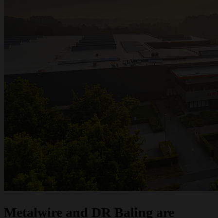
Metalwire and DR Baling are joining forces under one name: ACCENT. The
same trusted quality, the same specialists and the same service — now under
one strong brand. Do you have questions or would you like a quote? We are
here to help.
Request a quote