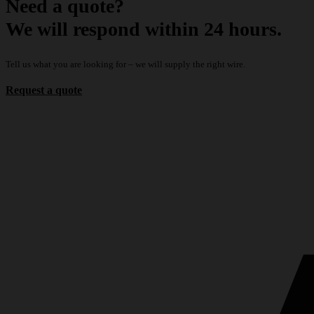
Need a quote?
We will respond within 24 hours.
Tell us what you are looking for – we will supply the right wire.
Request a quote