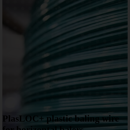
PlasLOC+ plastic baling wire
for horizontal balers