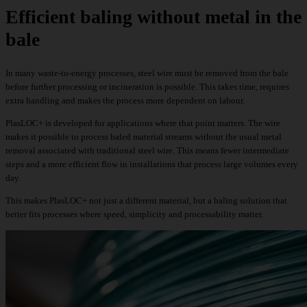
Efficient baling without metal in the
bale
In many waste-to-energy processes, steel wire must be removed from the bale
before further processing or incineration is possible. This takes time, requires
extra handling and makes the process more dependent on labour.
PlasLOC+ is developed for applications where that point matters. The wire
makes it possible to process baled material streams without the usual metal
removal associated with traditional steel wire. This means fewer intermediate
steps and a more efficient flow in installations that process large volumes every
day.
This makes PlasLOC+ not just a different material, but a baling solution that
better fits processes where speed, simplicity and processability matter.