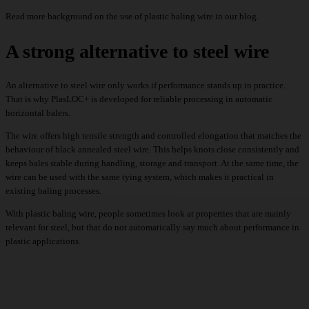
Read
more background
on the use of plastic baling wire in our blog.
A strong alternative to steel wire
An alternative to steel wire only works if performance stands up in practice.
That is why PlasLOC+ is developed for reliable processing in automatic
horizontal balers.
The wire offers high tensile strength and controlled elongation that matches the
behaviour of black annealed steel wire. This helps knots close consistently and
keeps bales stable during handling, storage and transport. At the same time, the
wire can be used with the same tying system, which makes it practical in
existing baling processes.
With plastic baling wire, people sometimes look at properties that are mainly
relevant for steel, but that do not automatically say much about
performance in
plastic applications
.