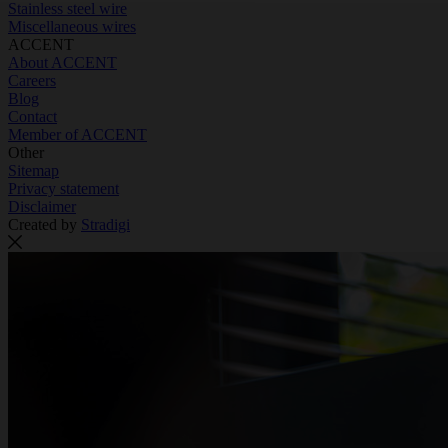
Stainless steel wire
Miscellaneous wires
ACCENT
About ACCENT
Careers
Blog
Contact
Member of ACCENT
Other
Sitemap
Privacy statement
Disclaimer
Created by
Stradigi