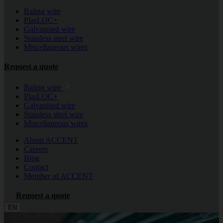
Baling wire
PlasLOC+
Galvanised wire
Stainless steel wire
Miscellaneous wires
Request a quote
Baling wire
PlasLOC+
Galvanised wire
Stainless steel wire
Miscellaneous wires
About ACCENT
Careers
Blog
Contact
Member of ACCENT
Request a quote
EN