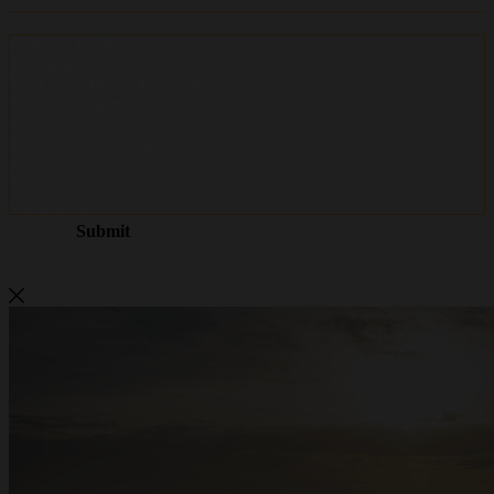
Metalwire and DR Baling are
becoming ACCENT