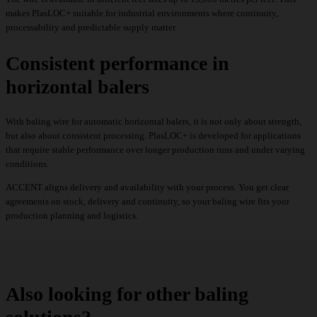
makes PlasLOC+ suitable for industrial environments where continuity,
processability and predictable supply matter.
Consistent performance in
horizontal balers
With baling wire for automatic horizontal balers, it is not only about strength,
but also about consistent processing. PlasLOC+ is developed for applications
that require stable performance over longer production runs and under varying
conditions.
ACCENT aligns delivery and availability with your process. You get clear
agreements on stock, delivery and continuity, so your baling wire fits your
production planning and logistics.
Also looking for other baling