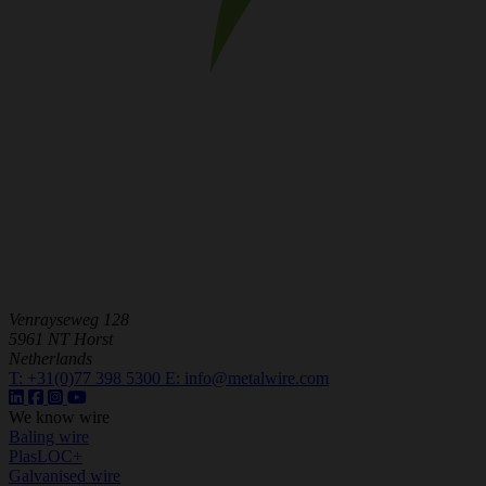
Venrayseweg 128
5961 NT Horst
Netherlands
T:
+31(0)77 398 5300
E:
info@metalwire.com
We know wire
Baling wire
PlasLOC+
Galvanised wire