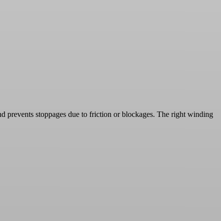
nd prevents stoppages due to friction or blockages. The right winding