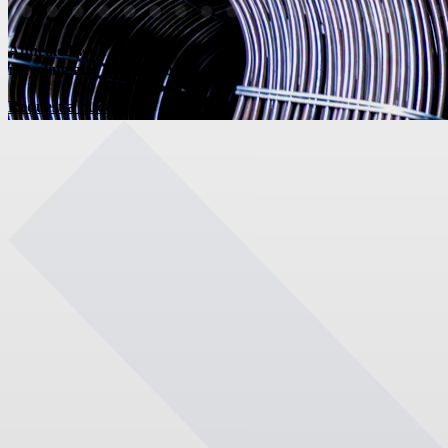
Annealed wire for
recycling and distribution
Request a quote