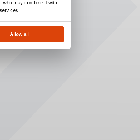
ers who may combine it with
 services.
Allow all