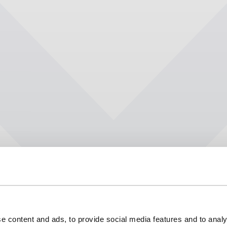
e content and ads, to provide social media features and to analy