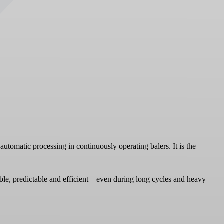
automatic processing in continuously operating balers. It is the
able, predictable and efficient – even during long cycles and heavy