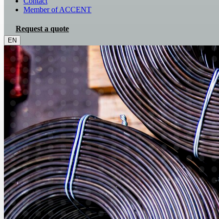
Contact
Member of ACCENT
Request a quote
EN