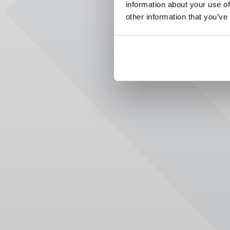
information about your use of
other information that you’ve