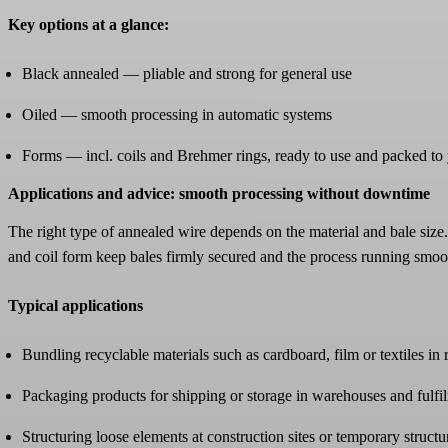
Key options at a glance:
Black annealed — pliable and strong for general use
Oiled — smooth processing in automatic systems
Forms — incl. coils and Brehmer rings, ready to use and packed to
Applications and advice: smooth processing without downtime
The right type of annealed wire depends on the material and bale size.
and coil form keep bales firmly secured and the process running smoo
Typical applications
Bundling recyclable materials such as cardboard, film or textiles in
Packaging products for shipping or storage in warehouses and fulfi
Structuring loose elements at construction sites or temporary structu