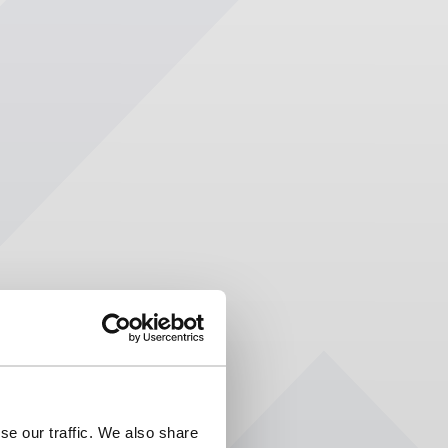
se our traffic. We also share