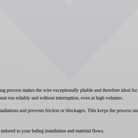
ing process makes the wire exceptionally pliable and therefore ideal for 
ust run reliably and without interruption, even at high volumes.
tallations and prevents friction or blockages. This keeps the process st
ailored to your baling installation and material flows.