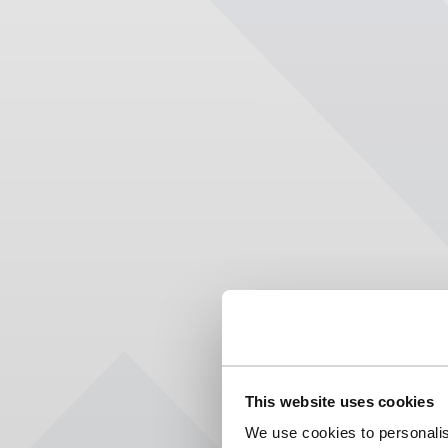
This website uses cookies
We use cookies to personalis