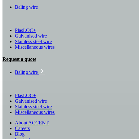
Baling wire
PlasLOC+
Galvanised wire
Stainless steel wire
Miscellaneous wires
Request a quote
Baling wire
PlasLOC+
Galvanised wire
Stainless steel wire
Miscellaneous wires
About ACCENT
Careers
Blog