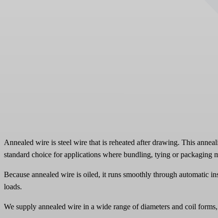
Annealed wire is steel wire that is reheated after drawing. This anneal
standard choice for applications where bundling, tying or packaging m
Because annealed wire is oiled, it runs smoothly through automatic ins
loads.
We supply annealed wire in a wide range of diameters and coil forms, t