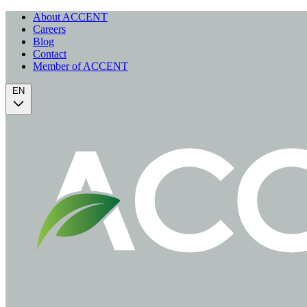
About ACCENT
Careers
Blog
Contact
Member of ACCENT
EN