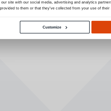
 our site with our social media, advertising and analytics partn
 provided to them or that they’ve collected from your use of their
Customize