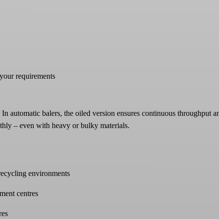
 your requirements
 In automatic balers, the oiled version ensures continuous throughput a
thly – even with heavy or bulky materials.
 recycling environments
lment centres
res