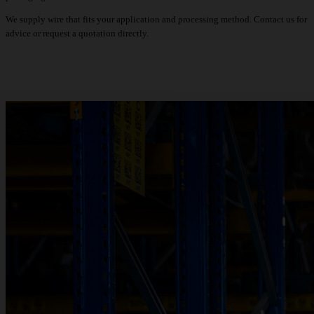
We supply wire that fits your application and processing method. Contact us for
advice or request a quotation directly.