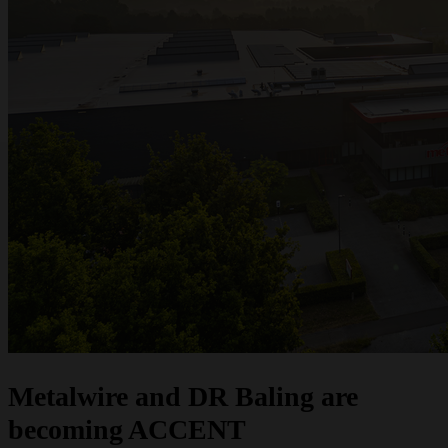
one strong brand. Do you have questions or would you like a quote? We are
here to help.
Request a quote