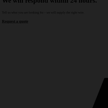
We will respond within 24 hours.
Tell us what you are looking for – we will supply the right wire.
Request a quote