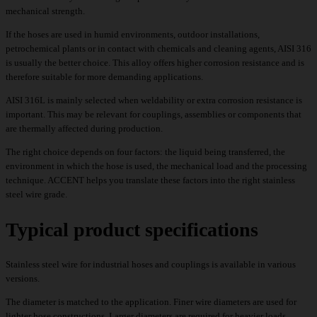
mechanical strength.
If the hoses are used in humid environments, outdoor installations,
petrochemical plants or in contact with chemicals and cleaning agents, AISI 316
is usually the better choice. This alloy offers higher corrosion resistance and is
therefore suitable for more demanding applications.
AISI 316L is mainly selected when weldability or extra corrosion resistance is
important. This may be relevant for couplings, assemblies or components that
are thermally affected during production.
The right choice depends on four factors: the liquid being transferred, the
environment in which the hose is used, the mechanical load and the processing
technique. ACCENT helps you translate these factors into the right stainless
steel wire grade.
Typical product specifications
Stainless steel wire for industrial hoses and couplings is available in various
versions.
The diameter is matched to the application. Finer wire diameters are used for
lighter hose constructions. Larger diameters are required for heavier loads,