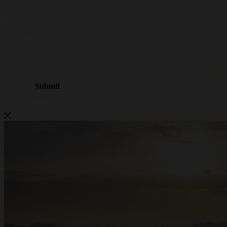
Metalwire and DR Baling are
becoming ACCENT
Metalwire and DR Baling are joining forces under one name: ACCENT. The
same trusted quality, the same specialists and the same service — now under