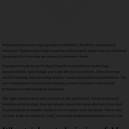
Industrial hoses and couplings require reliability, flexibility and material
resistance. Stainless steel wire is used as reinforcement, spiral wire or a structural
component in hoses that are exposed to intensive loads.
Examples include hoses for liquid transfer in installation technology,
petrochemicals, tank storage, ports and the process industry. These hoses are
used for loading and unloading tankers, vessels and industrial installations. The
wire contributes to dimensional stability, pressure resistance and reliable
performance under changing conditions.
The right stainless steel wire depends on the application. A hose for general
installation technology does not always require the same alloy as a hose used
for petrochemical transfer, outdoor use or contact with chemicals. That is why
we look at the environment, load, processing method and required service life.