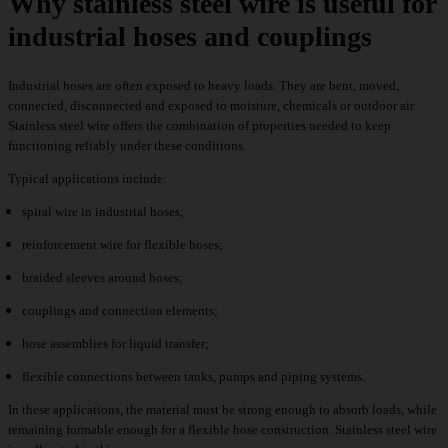
Why stainless steel wire is useful for
industrial hoses and couplings
Industrial hoses are often exposed to heavy loads. They are bent, moved,
connected, disconnected and exposed to moisture, chemicals or outdoor air.
Stainless steel wire offers the combination of properties needed to keep
functioning reliably under these conditions.
Typical applications include:
spiral wire in industrial hoses;
reinforcement wire for flexible hoses;
braided sleeves around hoses;
couplings and connection elements;
hose assemblies for liquid transfer;
flexible connections between tanks, pumps and piping systems.
In these applications, the material must be strong enough to absorb loads, while
remaining formable enough for a flexible hose construction. Stainless steel wire