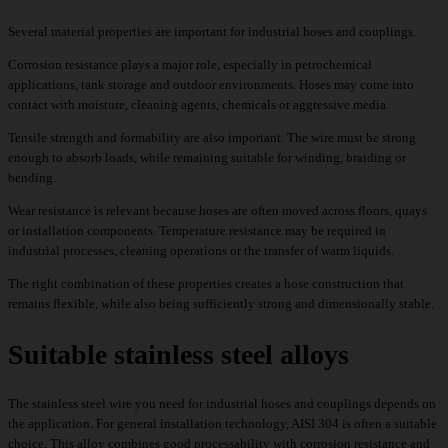
Several material properties are important for industrial hoses and couplings.
Corrosion resistance plays a major role, especially in petrochemical
applications, tank storage and outdoor environments. Hoses may come into
contact with moisture, cleaning agents, chemicals or aggressive media.
Tensile strength and formability are also important. The wire must be strong
enough to absorb loads, while remaining suitable for winding, braiding or
bending.
Wear resistance is relevant because hoses are often moved across floors, quays
or installation components. Temperature resistance may be required in
industrial processes, cleaning operations or the transfer of warm liquids.
The right combination of these properties creates a hose construction that
remains flexible, while also being sufficiently strong and dimensionally stable.
Suitable stainless steel alloys
The stainless steel wire you need for industrial hoses and couplings depends on
the application. For general installation technology, AISI 304 is often a suitable
choice. This alloy combines good processability with corrosion resistance and