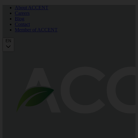
About ACCENT
Careers
Blog
Contact
Member of ACCENT
EN