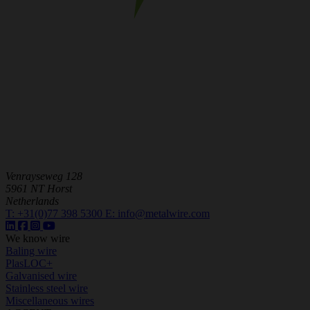
Venrayseweg 128
5961 NT Horst
Netherlands
T:
+31(0)77 398 5300
E:
info@metalwire.com
We know wire
Baling wire
PlasLOC+
Galvanised wire
Stainless steel wire
Miscellaneous wires