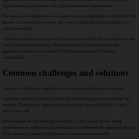
larger hoses or applications with higher mechanical requirements.
The wire can be supplied on coil, rosette or spider, depending on the production
process. For machine processing, the correct packaging form is important for
stable unwinding.
Consistent tolerances ensure that the wire runs smoothly through machines and
can be processed predictably. The surface finish is also matched to the
application, so the wire is suitable for further processing in the hose
construction.
Common challenges and solutions
A number of challenges regularly occur in industrial hoses and couplings.
Corrosion caused by moisture, chemicals or cleaning agents can damage the
material. Choosing the right stainless steel alloy, such as AISI 316 or 316L,
reduces this risk.
Wire breakage during winding or braiding is often caused by the wrong
combination of tensile strength, formability and diameter. By matching the wire
to the processing method, the production process remains stable.