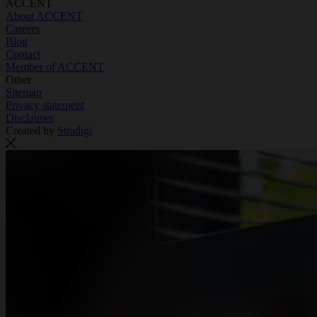
ACCENT
About ACCENT
Careers
Blog
Contact
Member of ACCENT
Other
Sitemap
Privacy statement
Disclaimer
Created by
Stradigi