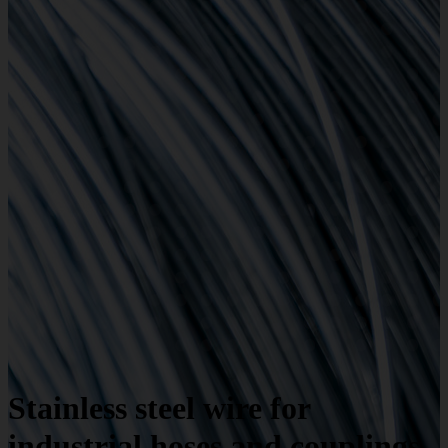
Stainless steel wire for
industrial hoses and couplings