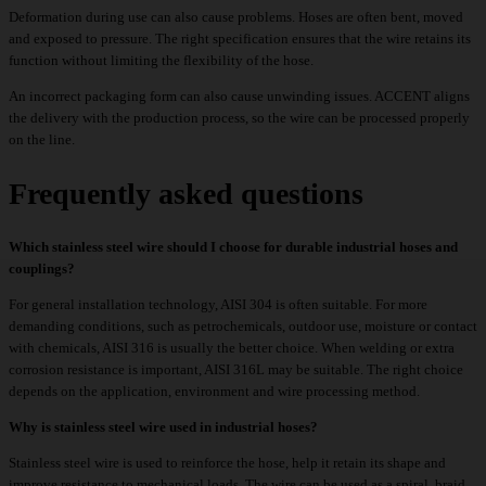
Deformation during use can also cause problems. Hoses are often bent, moved
and exposed to pressure. The right specification ensures that the wire retains its
function without limiting the flexibility of the hose.
An incorrect packaging form can also cause unwinding issues. ACCENT aligns
the delivery with the production process, so the wire can be processed properly
on the line.
Frequently asked questions
Which stainless steel wire should I choose for durable industrial hoses and
couplings?
For general installation technology, AISI 304 is often suitable. For more
demanding conditions, such as petrochemicals, outdoor use, moisture or contact
with chemicals, AISI 316 is usually the better choice. When welding or extra
corrosion resistance is important, AISI 316L may be suitable. The right choice
depends on the application, environment and wire processing method.
Why is stainless steel wire used in industrial hoses?
Stainless steel wire is used to reinforce the hose, help it retain its shape and
improve resistance to mechanical loads. The wire can be used as a spiral, braid