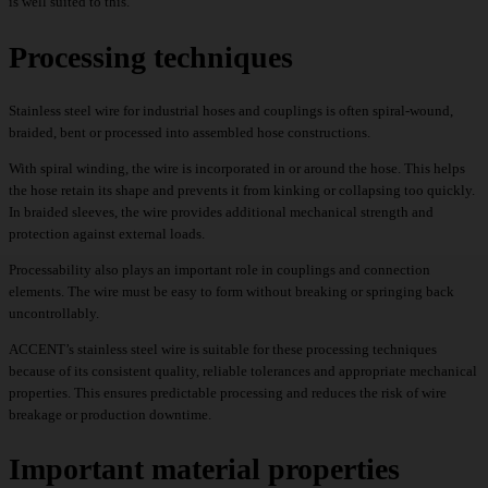
is well suited to this.
Processing techniques
Stainless steel wire for industrial hoses and couplings is often spiral-wound,
braided, bent or processed into assembled hose constructions.
With spiral winding, the wire is incorporated in or around the hose. This helps
the hose retain its shape and prevents it from kinking or collapsing too quickly.
In braided sleeves, the wire provides additional mechanical strength and
protection against external loads.
Processability also plays an important role in couplings and connection
elements. The wire must be easy to form without breaking or springing back
uncontrollably.
ACCENT’s stainless steel wire is suitable for these processing techniques
because of its consistent quality, reliable tolerances and appropriate mechanical
properties. This ensures predictable processing and reduces the risk of wire
breakage or production downtime.
Important material properties