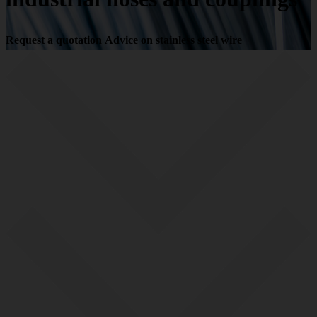
Request a quotation
Advice on stainless steel wire