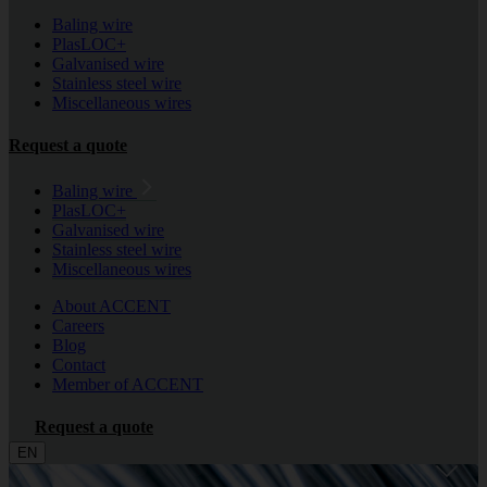
Baling wire
PlasLOC+
Galvanised wire
Stainless steel wire
Miscellaneous wires
Request a quote
Baling wire
PlasLOC+
Galvanised wire
Stainless steel wire
Miscellaneous wires
About ACCENT
Careers
Blog
Contact
Member of ACCENT
Request a quote
EN