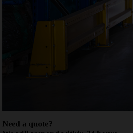
Need a quote?