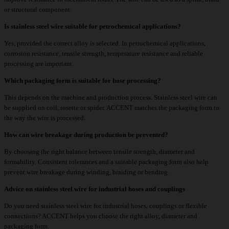
or structural component.
Is stainless steel wire suitable for petrochemical applications?
Yes, provided the correct alloy is selected. In petrochemical applications,
corrosion resistance, tensile strength, temperature resistance and reliable
processing are important.
Which packaging form is suitable for hose processing?
This depends on the machine and production process. Stainless steel wire can
be supplied on coil, rosette or spider. ACCENT matches the packaging form to
the way the wire is processed.
How can wire breakage during production be prevented?
By choosing the right balance between tensile strength, diameter and
formability. Consistent tolerances and a suitable packaging form also help
prevent wire breakage during winding, braiding or bending.
Advice on stainless steel wire for industrial hoses and couplings
Do you need stainless steel wire for industrial hoses, couplings or flexible
connections? ACCENT helps you choose the right alloy, diameter and
packaging form.