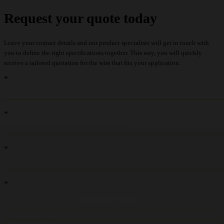
Request your quote today
Leave your contact details and our product specialists will get in touch with
you to define the right specifications together. This way, you will quickly
receive a tailored quotation for the wire that fits your application.
recaptcha::recaptcha.recaptcha_v3_error_message