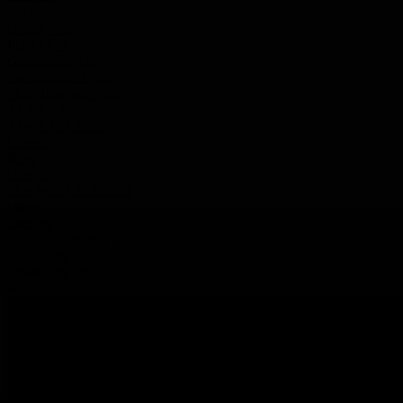
We know wire
Baling wire
PlasLOC+
Galvanised wire
Stainless steel wire
Miscellaneous wires
ACCENT
About ACCENT
Careers
Blog
Contact
Member of ACCENT
Other
Sitemap
Privacy statement
Disclaimer
Created by
Stradigi