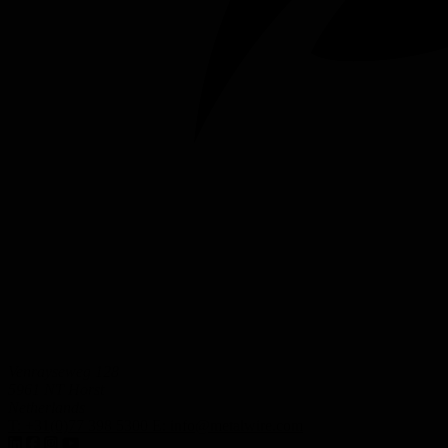
Venrayseweg 128
5961 NT Horst
Netherlands
T:
+31(0)77 398 5300
E:
info@metalwire.com