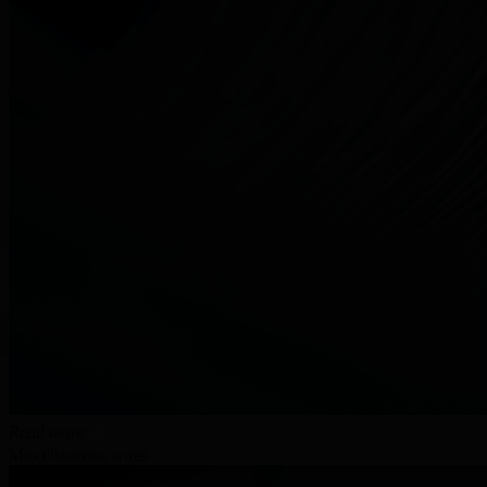
Read more
Miscellaneous wires