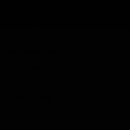
Wire for every industrial application
Our wire products are used daily across a wide range of industries:
Recycling and logistics
– baling wire, quick-link and loop wire for balers
and packaging lines.
Construction and infrastructure
– galvanized and binding wire for
reinforcement, fencing and structures.
Industry and engineering
– stainless steel and specialty wires for machinery,
conveyors and assembly.
Retail and packaging
– annealed and stainless steel wire for display,
packaging and processing systems.
Agriculture and horticulture
– galvanized and spring steel wire for fencing,
hanging and growing systems.
Each sector has its own requirements for strength, flexibility and durability. We
help you select the right wire for your process – from corrosion-resistant
stainless steel to high-grade galvanized steel.