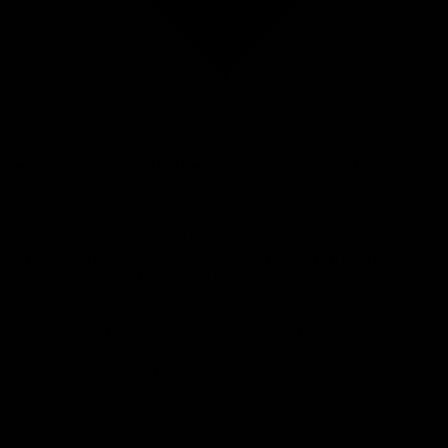
ACCENT supplies a complete range of industrial wire products for companies
that value reliability, speed and quality. Whether you need wire for
construction, bundling, fastening or processing, we deliver exactly what you
need — in the required diameter, finish and material.
Our range includes stainless steel wire, galvanized wire, annealed wire, baling
wire (including quick-link and loop wire) and various special wires for specific
industrial applications. Thanks to our large stock and efficient logistics, we
deliver quickly — in small or large quantities.
We supply both standard wire products and custom-made solutions. We advise
on material selection, tensile strength, coating and packaging, ensuring that
each product fits your process perfectly.