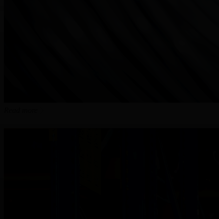
Read more