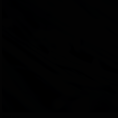
Read more