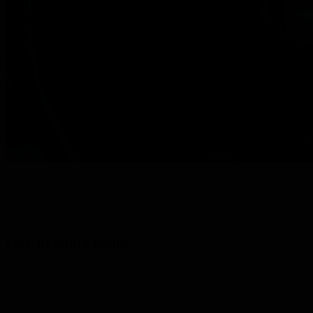
Our product range
ACCENT supplies industrial wire products for recycling, construction, industry
and retail. From stainless steel, galvanized and annealed wire to baling and loop
wire – we deliver quickly, from stock or to your specifications. Reliable quality,