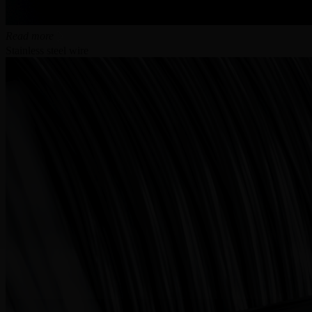
Read more
Stainless steel wire