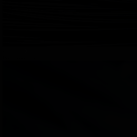
Read more
Double-loop bale ties