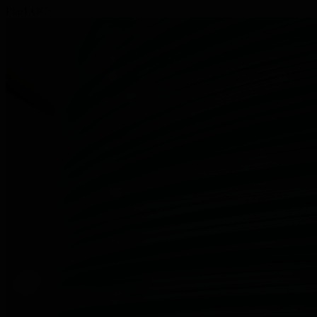
PlasLOC+