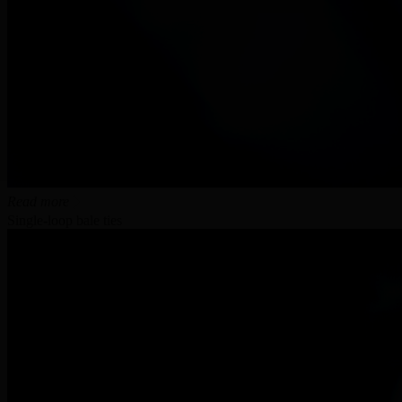
Read more
Single-loop bale ties