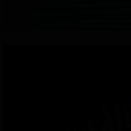
Read more
Galvanised wire