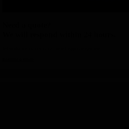
Need a quote?
We will respond within 24 hours.
Tell us what you are looking for – we will supply the right wire.
Request a quote