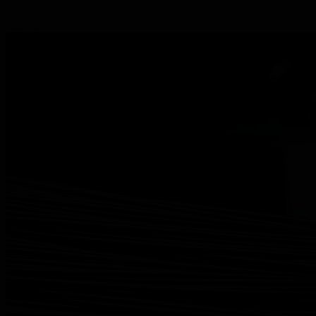
personal service and technical expertise.
Annealed wire