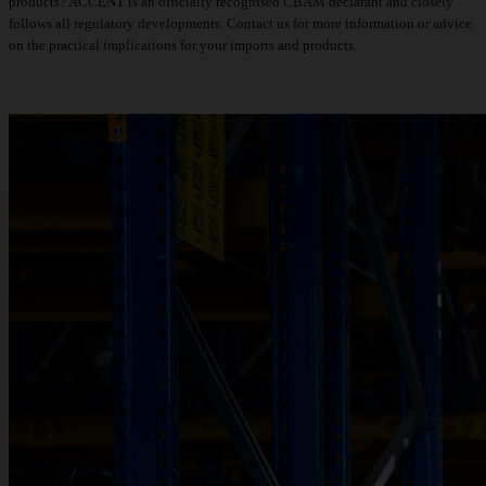
products? ACCENT is an officially recognised CBAM declarant and closely
follows all regulatory developments.
Contact us for more information or advice
on the practical implications for your imports and products.