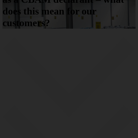
does this mean for our
customers?