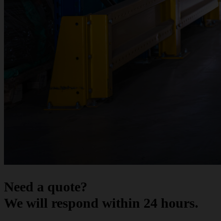
Need a quote?
We will respond within 24 hours.