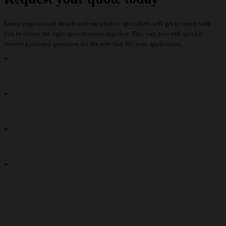
Leave your contact details and our product specialists will get in touch with
you to define the right specifications together. This way, you will quickly
receive a tailored quotation for the wire that fits your application.
recaptcha::recaptcha.recaptcha_v3_error_message