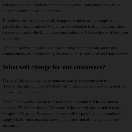
materials after the introduction of the new system – something that will no
longer be permitted without approval.
To achieve this, we have carefully mapped our international suppliers and
gained clear insight into the CO₂ emissions related to their production. These
data are reported to the Dutch Emissions Authority (NEa) in line with European
guidelines.
For our customers, this means we can continue sourcing from our trusted
manufacturers while maintaining the same quality, continuity and transparency.
What will change for our customers?
The reliability of our deliveries remains exactly as you are used to.
However, the introduction of CBAM will bring some changes – particularly in
the cost price of materials.
From 2026 onwards, importers of steel and aluminium will be required to
purchase CBAM certificates. The value of these certificates is linked to the
European CO₂ price. The associated costs will be passed along throughout the
supply chain – from manufacturers to importers, and ultimately to the end
customer.