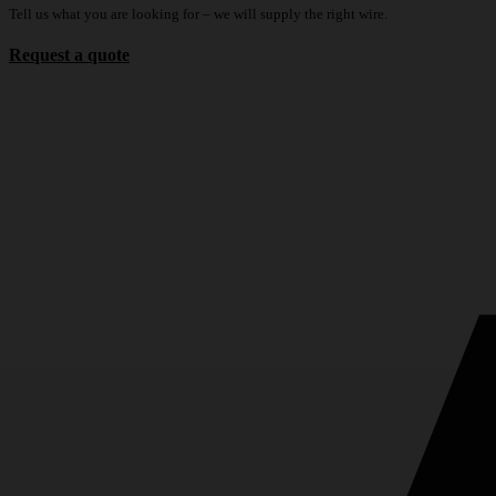
Tell us what you are looking for – we will supply the right wire.
Request a quote