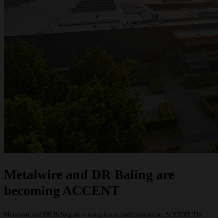
Request a quote