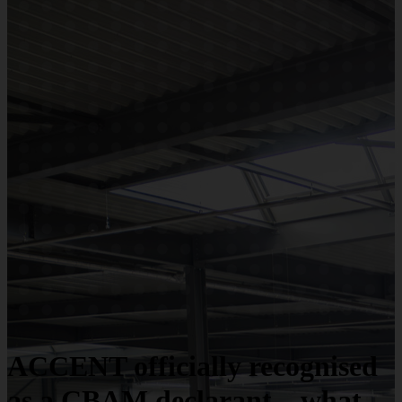
ACCENT officially recognised
as a CBAM declarant – what