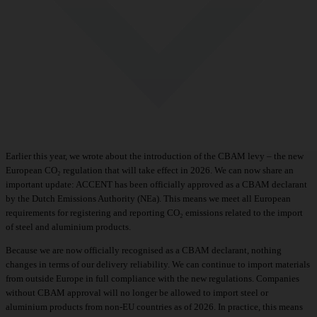
Earlier this year, we wrote about the
introduction of the CBAM levy
– the new
European CO₂ regulation that will take effect in 2026. We can now share an
important update: ACCENT has been officially approved as a CBAM declarant
by the Dutch Emissions Authority (NEa). This means we meet all European
requirements for registering and reporting CO₂ emissions related to the import
of steel and aluminium products.
Because we are now officially recognised as a CBAM declarant, nothing
changes in terms of our delivery reliability. We can continue to import materials
from outside Europe in full compliance with the new regulations. Companies
without CBAM approval will no longer be allowed to import steel or
aluminium products from non-EU countries as of 2026. In practice, this means