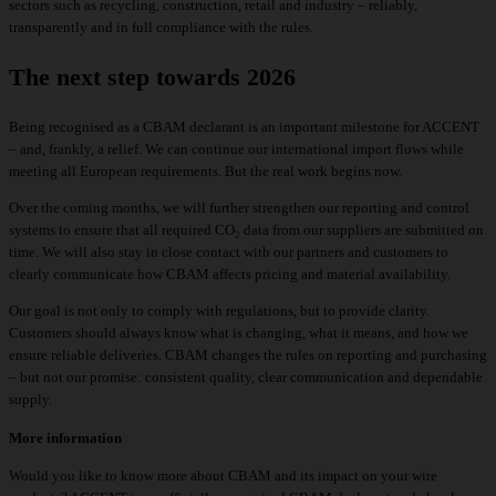
sectors such as recycling, construction, retail and industry – reliably,
transparently and in full compliance with the rules.
The next step towards 2026
Being recognised as a CBAM declarant is an important milestone for ACCENT
– and, frankly, a relief. We can continue our international import flows while
meeting all European requirements. But the real work begins now.
Over the coming months, we will further strengthen our reporting and control
systems to ensure that all required CO₂ data from our suppliers are submitted on
time. We will also stay in close contact with our partners and customers to
clearly communicate how CBAM affects pricing and material availability.
Our goal is not only to comply with regulations, but to provide clarity.
Customers should always know what is changing, what it means, and how we
ensure reliable deliveries. CBAM changes the rules on reporting and purchasing
– but not our promise: consistent quality, clear communication and dependable
supply.
More information
Would you like to know more about CBAM and its impact on your wire