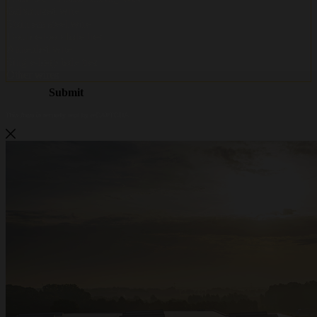
Metalwire and DR Baling are
becoming ACCENT
Metalwire and DR Baling are joining forces under one name: ACCENT. The
same trusted quality, the same specialists and the same service — now under
one strong brand. Do you have questions or would you like a quote? We are
here to help.