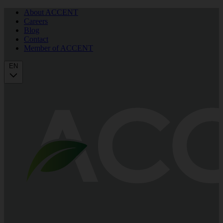
About ACCENT
Careers
Blog
Contact
Member of ACCENT
EN