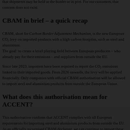
that shipments may be held at the border or in port. For our customers, that
concern does not exist.
CBAM in brief – a quick recap
CBAM, short for
Carbon Border Adjustment Mechanism
, is the new European
CO₂ levy on imported products with a high carbon footprint, such as steel and
aluminium.
The goal: to create a level playing field between European producers – who
already pay for their emissions – and suppliers from outside the EU.
Since late 2023, importers have been required to report the CO₂ emissions
linked to their imported goods. From 2026 onwards, the levy will be applied
financially. Only companies with official CBAM authorisation will be allowed
to import steel and aluminium products from outside the European Union.
What does this authorisation mean for
ACCENT?
This authorisation confirms that ACCENT complies with all European
requirements for importing
steel and aluminium products
from outside the EU.
As an officially recognised CBAM declarant, we can continue to import these