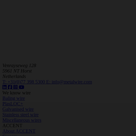
Venrayseweg 128
5961 NT Horst
Netherlands
T:
+31(0)77 398 5300
E:
info@metalwire.com
We know wire
Baling wire
PlasLOC+
Galvanised wire
Stainless steel wire
Miscellaneous wires
ACCENT
About ACCENT