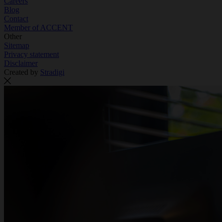
Careers
Blog
Contact
Member of ACCENT
Other
Sitemap
Privacy statement
Disclaimer
Created by
Stradigi