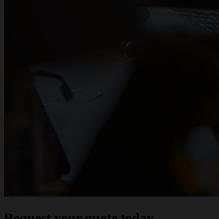
Request your quote today