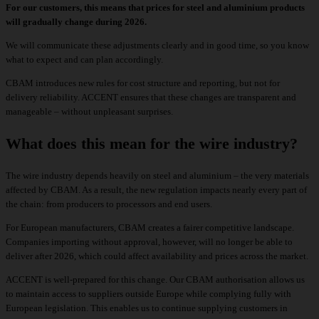
For our customers, this means that prices for steel and aluminium products
will gradually change during 2026.
We will communicate these adjustments clearly and in good time, so you know
what to expect and can plan accordingly.
CBAM introduces new rules for cost structure and reporting, but not for
delivery reliability. ACCENT ensures that these changes are transparent and
manageable – without unpleasant surprises.
What does this mean for the wire industry?
The wire industry depends heavily on steel and aluminium – the very materials
affected by CBAM. As a result, the new regulation impacts nearly every part of
the chain: from producers to processors and end users.
For European manufacturers, CBAM creates a fairer competitive landscape.
Companies importing without approval, however, will no longer be able to
deliver after 2026, which could affect availability and prices across the market.
ACCENT is well-prepared for this change. Our CBAM authorisation allows us
to maintain access to suppliers outside Europe while complying fully with
European legislation. This enables us to continue supplying customers in