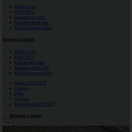
Baling wire
PlasLOC+
Galvanised wire
Stainless steel wire
Miscellaneous wires
Request a quote
Baling wire
PlasLOC+
Galvanised wire
Stainless steel wire
Miscellaneous wires
About ACCENT
Careers
Blog
Contact
Member of ACCENT
Request a quote
EN